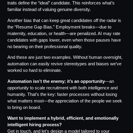
traits define the “ideal” candidate. This reinforces what’s
familiar instead of valuing genuine diversity.
Another bias that can keep great candidates off the radar is
the “Resume Gap Bias.” Employment breaks—due to
maternity, education, or health—are penalized. AI may rate
candidates with gaps lower, even when those pauses have
no bearing on their professional quality.
And these are just two examples. Without human oversight,
automation can easily revive stereotypes and biases we’ve
worked so hard to eliminate.
Automation isn’t the enemy; it’s an opportunity
—an
opportunity to scale recruitment with both intelligence and
humanity. That’s the key: faster processes without losing
what matters most—the appreciation of the people we seek
to bring on board.
Want to implement a hybrid, efficient, and emotionally
intelligent hiring process?
Get in touch, and let’s design a model tailored to your