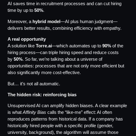
AI saves time in recruitment processes and can cut hiring
time by up to
50%
.
Moreover, a
hybrid model
—AI plus human judgment—
delivers better results, combining efficiency with empathy.
A real opportunity
A solution like
Torre.ai
—which automates up to
90%
of the
hiring process—can triple hiring speed and reduce costs
by
50%
. So far, we’re talking about a universe of
opportunities: processes that are not only more efficient but
also significantly more cost-effective.
But… it’s not all automatic.
The hidden risk: reinforcing bias
Unsupervised AI can amplify hidden biases. A clear example
is what
Affinity Bias
calls the “like-me” effect: AI often
reproduces patterns from historical data. If a company has
historically hired people with a specific profile (gender,
university, background), the algorithm will assume those