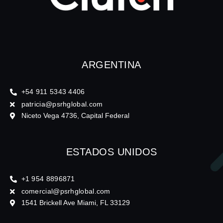
ARGENTINA
+54 911 5343 4406
patricia@psrhglobal.com
Niceto Vega 4736, Capital Federal
ESTADOS UNIDOS
+1 954 8896871
comercial@psrhglobal.com
1541 Brickell Ave Miami, FL 33129