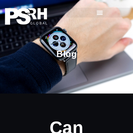
Blog
Can