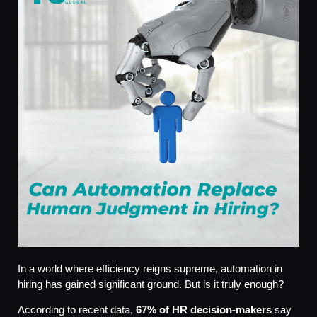
In a world where efficiency reigns supreme, automation in
hiring has gained significant ground. But is it truly enough?
According to recent data,
67% of HR decision-makers
say