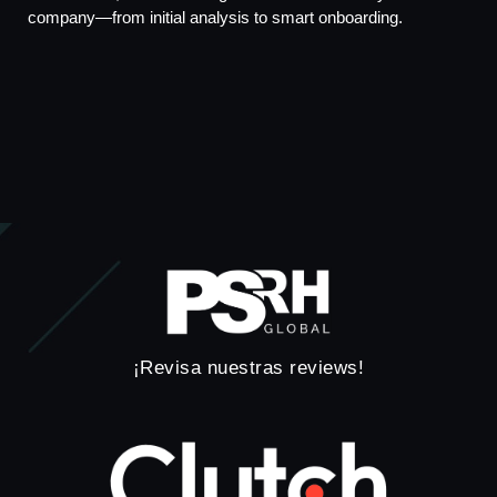
company—from initial analysis to smart onboarding.
¡Revisa nuestras reviews!