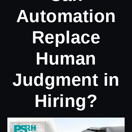
Automation
Replace
Human
Judgment in
Hiring?