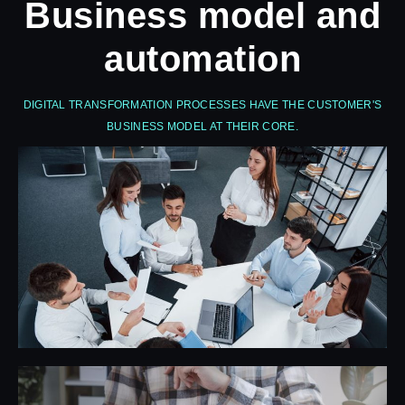
Business model and
automation
DIGITAL TRANSFORMATION PROCESSES HAVE THE CUSTOMER'S
BUSINESS MODEL AT THEIR CORE.