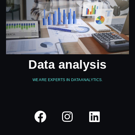
Data analysis
WE ARE EXPERTS IN DATA ANALYTICS.