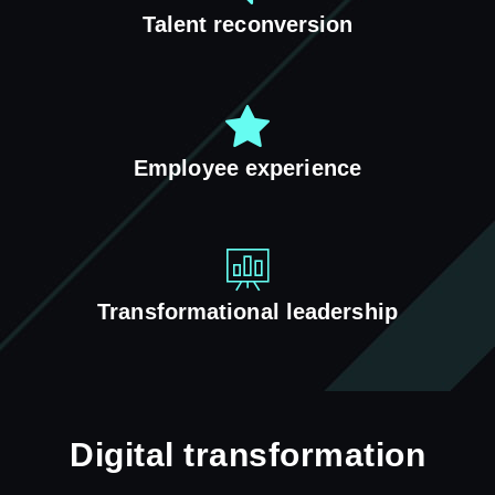
Talent reconversion
Employee experience
Transformational leadership
Digital transformation