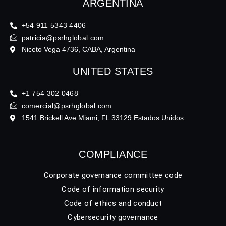
ARGENTINA
+54 911 5343 4406
patricia@psrhglobal.com
Niceto Vega 4736, CABA, Argentina
UNITED STATES
+1 754 302 0468
comercial@psrhglobal.com
1541 Brickell Ave Miami, FL 33129 Estados Unidos
COMPLIANCE
Corporate governance committee code
Code of information security
Code of ethics and conduct
Cybersecurity governance