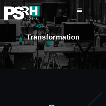
Transformation