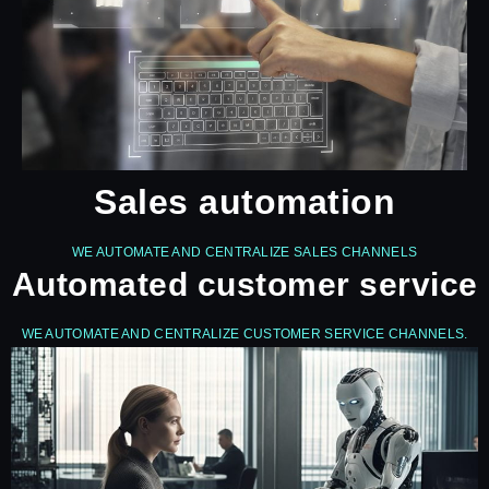
Sales automation
WE AUTOMATE AND CENTRALIZE SALES CHANNELS
Automated customer service
WE AUTOMATE AND CENTRALIZE CUSTOMER SERVICE CHANNELS.