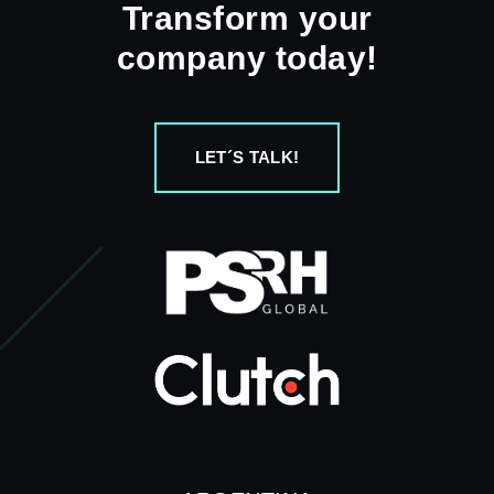
Transform your
company today!
LET´S TALK!