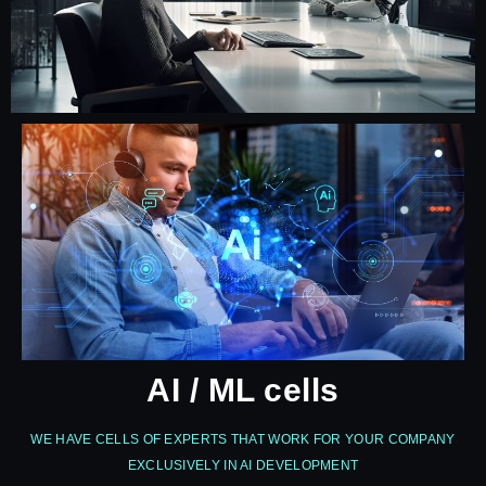
AI / ML cells
WE HAVE CELLS OF EXPERTS THAT WORK FOR YOUR COMPANY
EXCLUSIVELY IN AI DEVELOPMENT