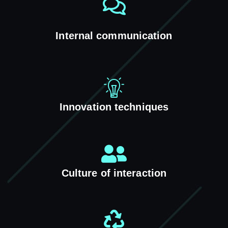
Internal communication
Innovation techniques
Culture of interaction