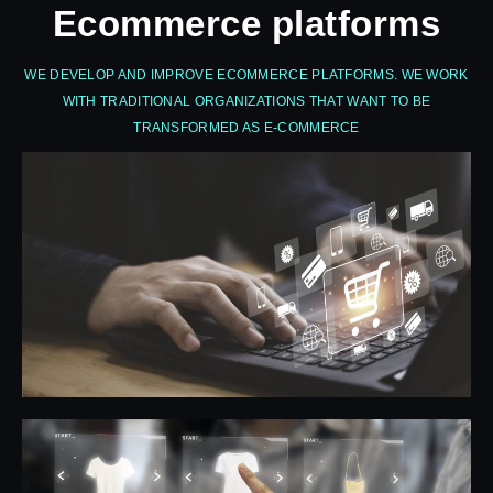
Ecommerce platforms
WE DEVELOP AND IMPROVE ECOMMERCE PLATFORMS. WE WORK
WITH TRADITIONAL ORGANIZATIONS THAT WANT TO BE
TRANSFORMED AS E-COMMERCE