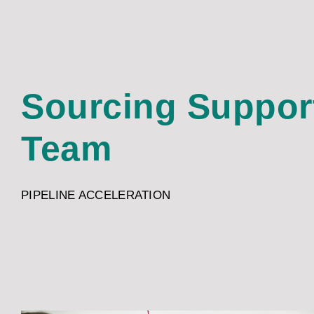
Sourcing Suppor
Team
PIPELINE ACCELERATION