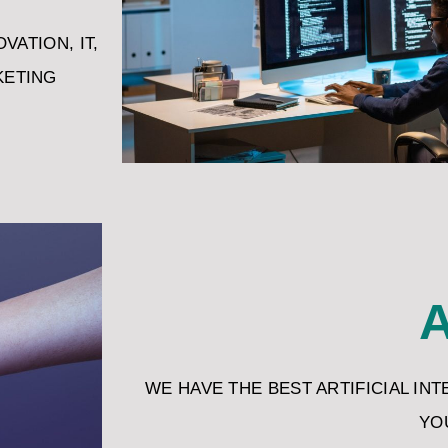
VATION, IT,
KETING
A
WE HAVE THE BEST ARTIFICIAL IN
YO