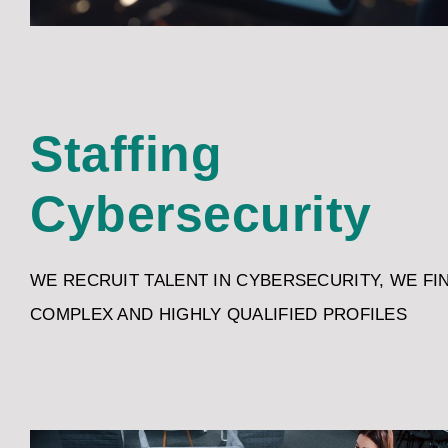
Staffing
Cybersecurity
WE RECRUIT TALENT IN CYBERSECURITY, WE FI
COMPLEX AND HIGHLY QUALIFIED PROFILES