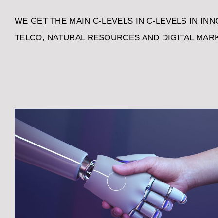
WE GET THE MAIN C-LEVELS IN C-LEVELS IN INNO
TELCO, NATURAL RESOURCES AND DIGITAL MAR