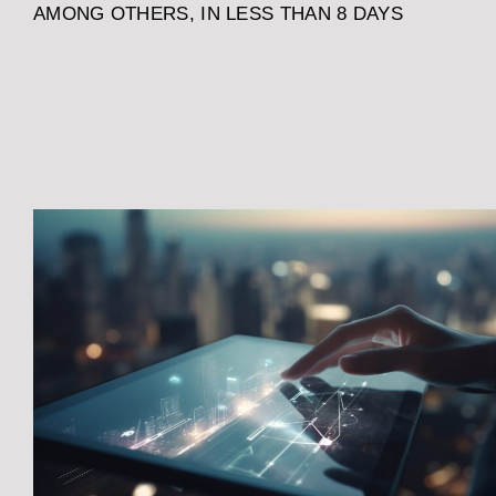
AMONG OTHERS, IN LESS THAN 8 DAYS