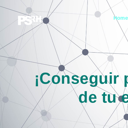
Hom
¡Conseguir 
de tu 