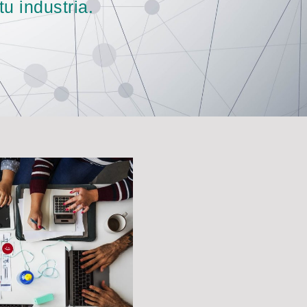
u industria.