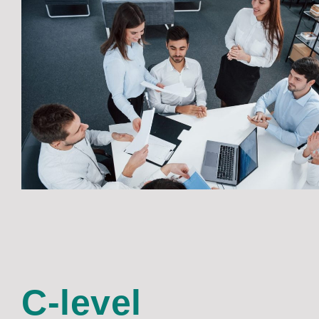
C-level