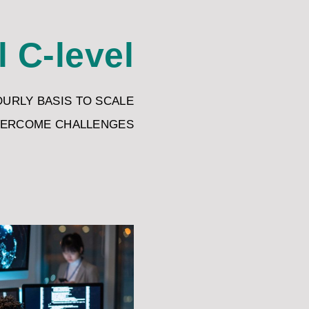
l C-level
OURLY BASIS TO SCALE
VERCOME CHALLENGES