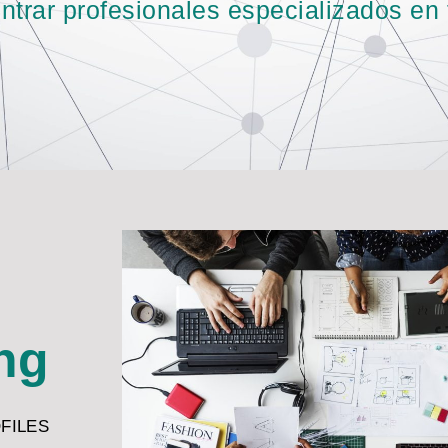
rar profesionales especializados en t
ing
OFILES