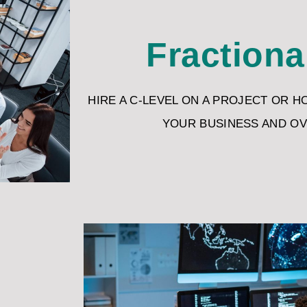
Fractiona
HIRE A C-LEVEL ON A PROJECT OR H
YOUR BUSINESS AND O