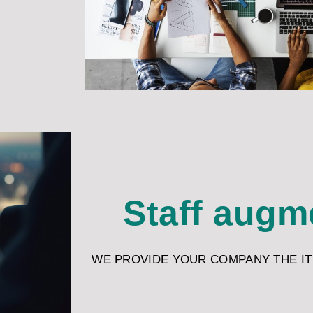
Staff augm
WE PROVIDE YOUR COMPANY THE IT