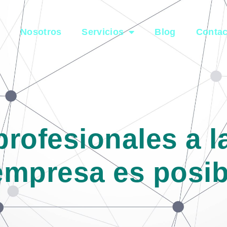
e
Nosotros
Servicios
Blog
Contac
profesionales a 
empresa es posib