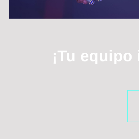
¡Tu equipo 