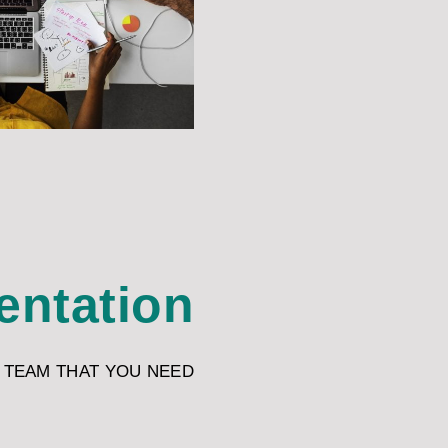
entation
 TEAM THAT YOU NEED