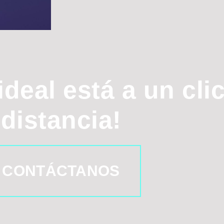
ideal está a un cli
distancia!
CONTÁCTANOS