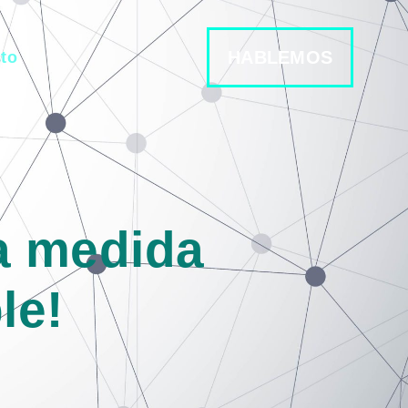
HABLEMOS
to
la medida
le!