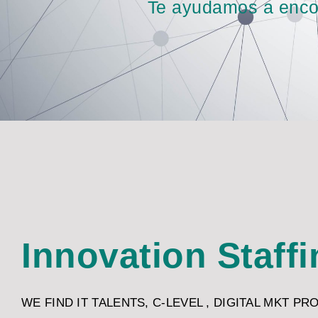
Te ayudamos a encont
Innovation Staff
WE FIND IT TALENTS, C-LEVEL , DIGITAL MKT PR