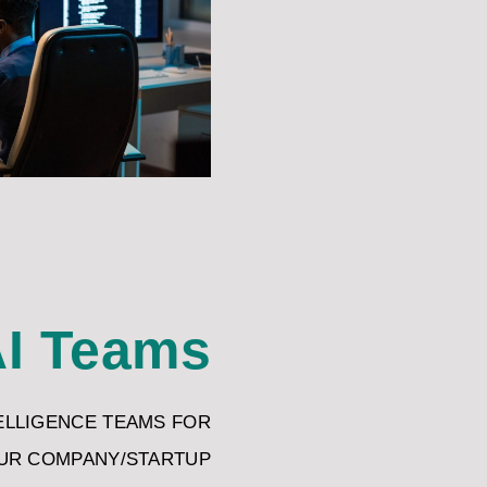
I Teams
TELLIGENCE TEAMS FOR
UR COMPANY/STARTUP